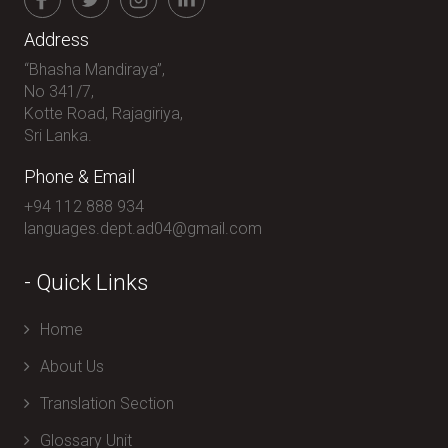
Address
“Bhasha Mandiraya”,
No 341/7,
Kotte Road, Rajagiriya,
Sri Lanka.
Phone & Email
+94 112 888 934
languages.dept.ad04@gmail.com
- Quick Links
Home
About Us
Translation Section
Glossary Unit