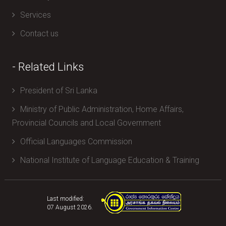
Services
Contact us
- Related Links
President of Sri Lanka
Ministry of Public Administration, Home Affairs,
Provincial Councils and Local Government
Official Languages Commission
National Institute of Language Education & Training
Last modified:
07 August 2026.