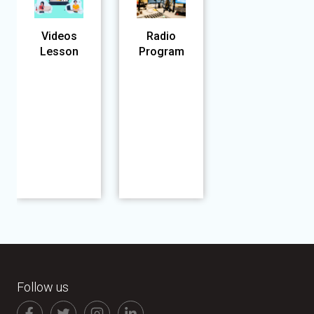
Videos
Radio
Lesson
Program
Follow us