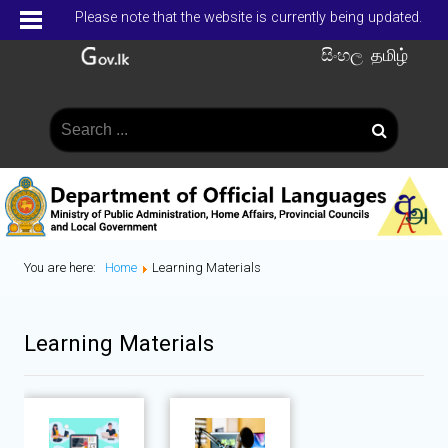
Please note that the website is currently being updated.
සිංහල
தமிழ்
You are here:
Home
Learning Materials
Learning Materials